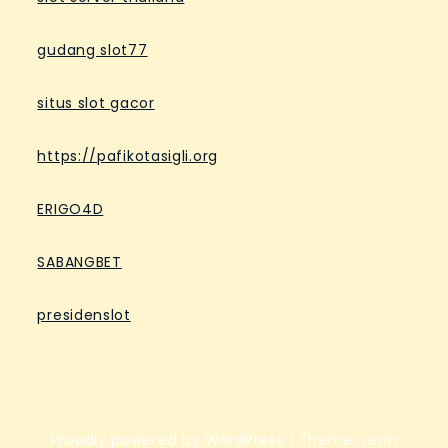
gudang slot77
situs slot gacor
https://pafikotasigli.org
ERIGO4D
SABANGBET
presidenslot
Proudly powered by WordPress
|
Theme: Lean