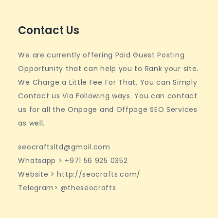
Contact Us
We are currently offering Paid Guest Posting
Opportunity that can help you to Rank your site.
We Charge a Little Fee For That. You can Simply
Contact us Via Following ways. You can contact
us for all the Onpage and Offpage SEO Services
as well.
seocraftsltd@gmail.com
Whatsapp > +971 56 925 0352
Website > http://seocrafts.com/
Telegram> @theseocrafts