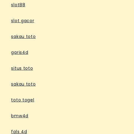
slot88
slot gacor
sakau toto
garis4d
situs toto
sakau toto
toto togel
bmw4d
fals 4d