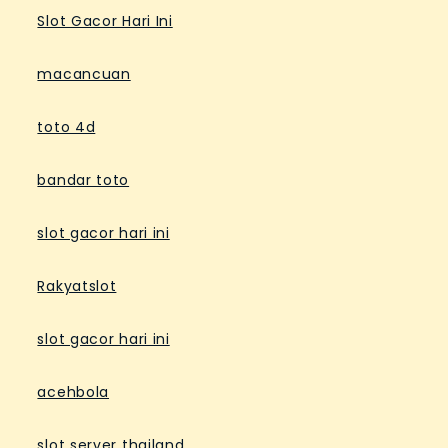
Slot Gacor Hari Ini
macancuan
toto 4d
bandar toto
slot gacor hari ini
Rakyatslot
slot gacor hari ini
acehbola
slot server thailand