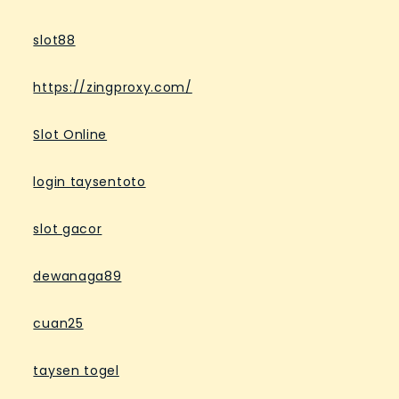
slot88
https://zingproxy.com/
Slot Online
login taysentoto
slot gacor
dewanaga89
cuan25
taysen togel