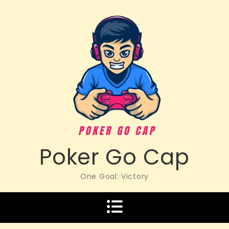
Skip
to
content
Poker Go Cap
One Goal: Victory